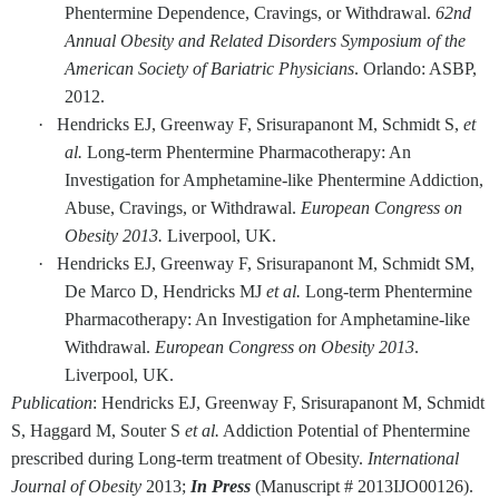
Phentermine Dependence, Cravings, or Withdrawal.
62nd
Annual Obesity and Related Disorders Symposium of the
American Society of Bariatric Physicians
. Orlando: ASBP,
2012.
·
Hendricks EJ, Greenway F, Srisurapanont M, Schmidt S,
et
al.
Long-term Phentermine Pharmacotherapy: An
Investigation for Amphetamine-like Phentermine Addiction,
Abuse, Cravings, or Withdrawal.
European Congress on
Obesity 2013.
Liverpool, UK.
·
Hendricks EJ, Greenway F, Srisurapanont M, Schmidt SM,
De Marco D, Hendricks MJ
et al.
Long-term Phentermine
Pharmacotherapy: An Investigation for Amphetamine-like
Withdrawal.
European Congress on Obesity 2013
.
Liverpool, UK.
Publication
: Hendricks EJ, Greenway F, Srisurapanont M, Schmidt
S, Haggard M, Souter S
et al.
Addiction Potential of Phentermine
prescribed during Long-term treatment of Obesity.
International
Journal of Obesity
2013;
In Press
(Manuscript # 2013IJO00126).