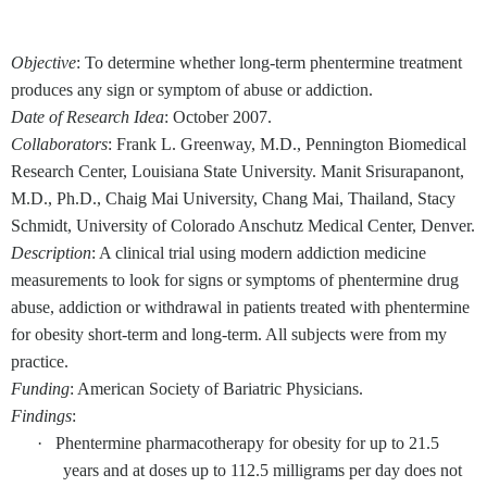
Objective
: To determine whether long-term phentermine treatment
produces any sign or symptom of abuse or addiction.
Date of Research Idea
: October 2007.
Collaborators
: Frank L. Greenway, M.D., Pennington Biomedical
Research Center, Louisiana State University. Manit Srisurapanont,
M.D., Ph.D., Chaig Mai University, Chang Mai, Thailand, Stacy
Schmidt, University of Colorado Anschutz Medical Center, Denver.
Description
: A clinical trial using modern addiction medicine
measurements to look for signs or symptoms of phentermine drug
abuse, addiction or withdrawal in patients treated with phentermine
for obesity short-term and long-term. All subjects were from my
practice.
Funding
: American Society of Bariatric Physicians.
Findings
:
·
Phentermine pharmacotherapy for obesity for up to 21.5
years and at doses up to 112.5 milligrams per day does not