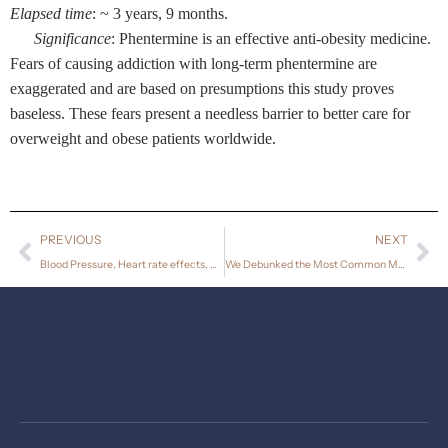
Elapsed time
: ~ 3 years, 9 months.
Significance
: Phentermine is an effective anti-obesity medicine.
Fears of causing addiction with long-term phentermine are
exaggerated and are based on presumptions this study proves
baseless. These fears present a needless barrier to better care for
overweight and obese patients worldwide.
PREVIOUS
NEXT
Blood Pressure, Heart rate effects, Weight Loss, and Maintenance During Long-term Phentermine Treatment for Obesity.
We Debunked the Most Common Myth About Phentermine