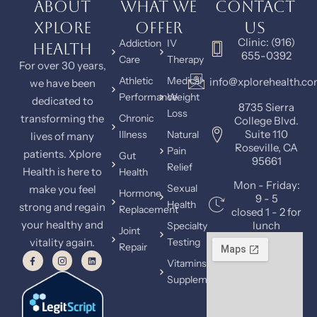
About
What We
Contact
Xplore
Offer
Us
Clinic: (916)
Addiction
IV
Health
655-0392
Care
Therapy
For over 30 years,
Athletic
Medical
info@xplorehealth.c
we have been
Performance
Weight
dedicated to
8735 Sierra
Loss
transforming the
Chronic
College Blvd.
Suite 110
Illness
Natural
lives of many
Roseville, CA
Pain
patients. Xplore
Gut
95661
Relief
Health is here to
Health
Mon - Friday:
Sexual
make you feel
Hormone
9 - 5
Health
strong and regain
Replacement
closed 1 - 2 for
your healthy and
lunch
Specialty
Joint
vitality again.
Testing
Repair
Vitamins &
Supplements