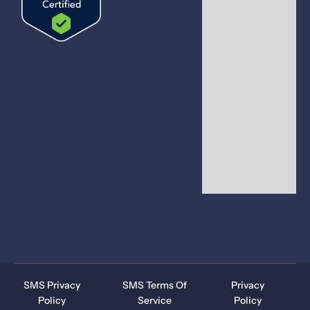
SMS Privacy
SMS Terms Of
Privacy
Policy
Service
Policy