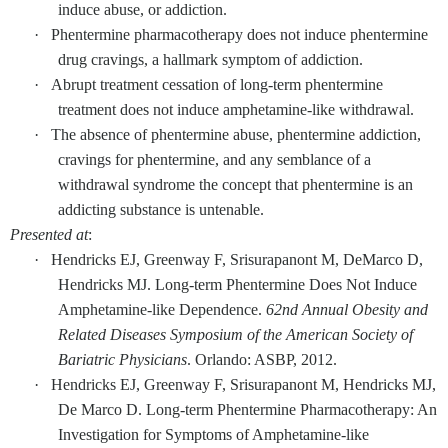
induce abuse, or addiction.
·
Phentermine pharmacotherapy does not induce phentermine
drug cravings, a hallmark symptom of addiction.
·
Abrupt treatment cessation of long-term phentermine
treatment does not induce amphetamine-like withdrawal.
·
The absence of phentermine abuse, phentermine addiction,
cravings for phentermine, and any semblance of a
withdrawal syndrome the concept that phentermine is an
addicting substance is untenable.
Presented at
:
·
Hendricks EJ, Greenway F, Srisurapanont M, DeMarco D,
Hendricks MJ. Long-term Phentermine Does Not Induce
Amphetamine-like Dependence.
62nd Annual Obesity and
Related Diseases Symposium of the American Society of
Bariatric Physicians
. Orlando: ASBP, 2012.
·
Hendricks EJ, Greenway F, Srisurapanont M, Hendricks MJ,
De Marco D. Long-term Phentermine Pharmacotherapy: An
Investigation for Symptoms of Amphetamine-like