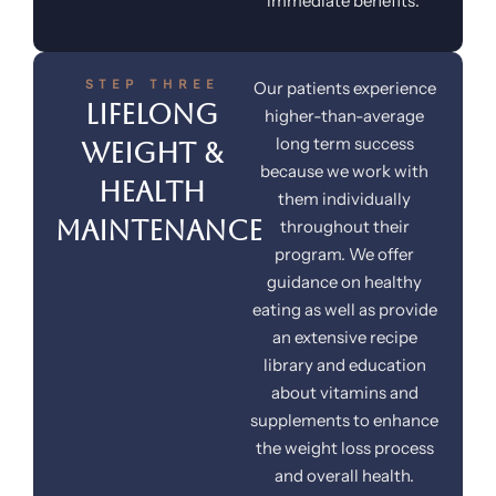
immediate benefits.
STEP THREE
Our patients experience
Lifelong
higher-than-average
long term success
Weight &
because we work with
Health
them individually
Maintenance
throughout their
program. We offer
guidance on healthy
eating as well as provide
an extensive recipe
library and education
about vitamins and
supplements to enhance
the weight loss process
and overall health.