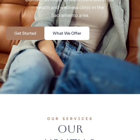
health and wellness clinic in the
Sacramento area.
Get Started
What We Offer
OUR SERVICES
Our