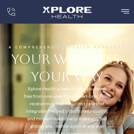
A COMPREHENSIVE HEALTH APPROACH
Your wellness,
your way
Xplore Health is here to help you break
free from one-size-fits-all medicine. You’ll
receive truly individualized care that
integrates the best of both naturopathic
and modern medicine to make you feel
strong and healthy again at any age.
Contact us today to learn more about our