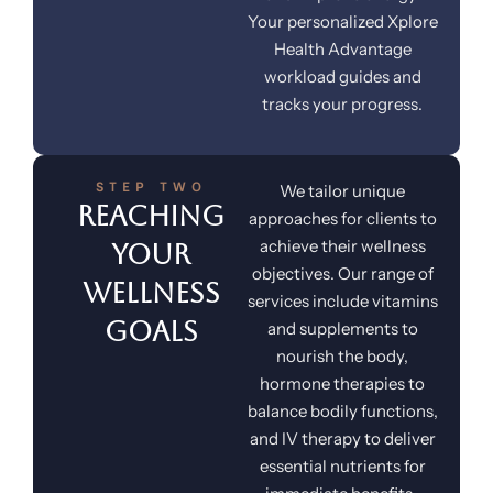
Your personalized Xplore
Health Advantage
workload guides and
tracks your progress.
STEP TWO
We tailor unique
Reaching
approaches for clients to
achieve their wellness
Your
objectives. Our range of
Wellness
services include vitamins
Goals
and supplements to
nourish the body,
hormone therapies to
balance bodily functions,
and IV therapy to deliver
essential nutrients for