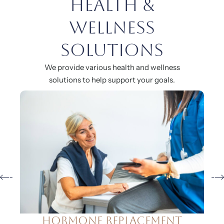
Health &
Wellness
Solutions
We provide various health and wellness
solutions to help support your goals.
Natural Aesthetics