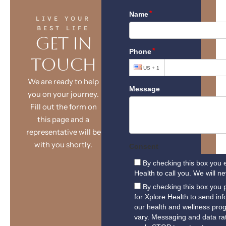
LIVE YOUR
BEST LIFE
Get in
Touch
We are ready to help
you on your journey.
Fill out the form on
this page and a
representative will be
with you shortly.