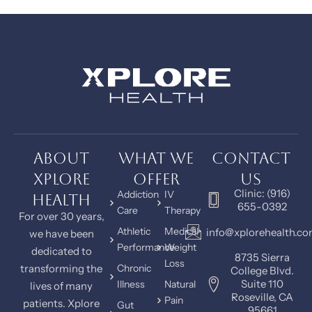
About
What We
Contact
Xplore
Offer
Us
Clinic: (916)
Addiction
IV
Health
655-0392
Care
Therapy
For over 30 years,
Athletic
Medical
info@xplorehealth.c
we have been
Performance
Weight
dedicated to
8735 Sierra
Loss
transforming the
Chronic
College Blvd.
Suite 110
Illness
Natural
lives of many
Roseville, CA
Pain
patients. Xplore
Gut
95661