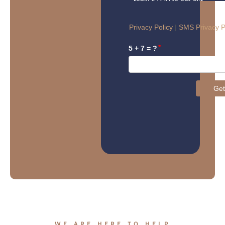
WE ARE HERE TO HELP