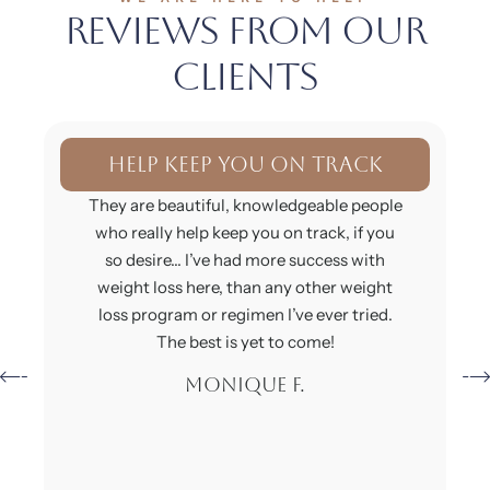
Reviews From Our
Clients
I'm feeling so much better
This place is absolutely wonderful I have
lost 20 lb I’m feeling so much better. This
doctor is incredible they have so many
knowledgeable experts inside of this
office. You don’t have to worry about
anything and if you are they will definitely
assist you with whatever the issue is!
Charelle S.