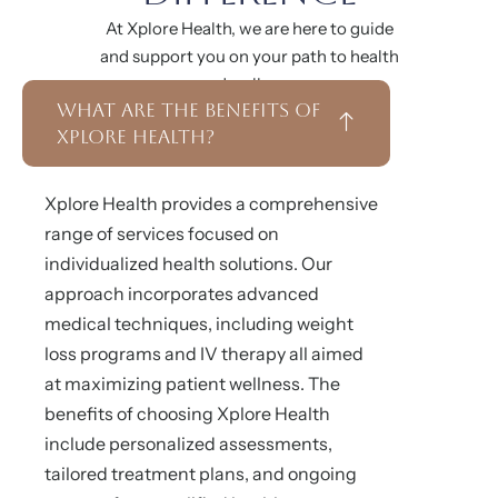
At Xplore Health, we are here to guide
and support you on your path to health
and wellness.
What Are the Benefits of
Xplore Health?
Xplore Health provides a comprehensive
range of services focused on
individualized health solutions. Our
approach incorporates advanced
medical techniques, including weight
loss programs and IV therapy all aimed
at maximizing patient wellness. The
benefits of choosing Xplore Health
include personalized assessments,
tailored treatment plans, and ongoing