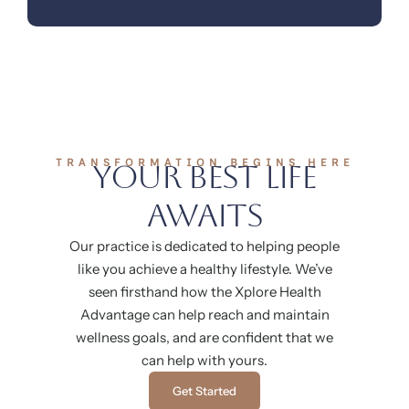
TRANSFORMATION BEGINS HERE
Your Best Life
Awaits
Our practice is dedicated to helping people
like you achieve a healthy lifestyle. We’ve
seen firsthand how the Xplore Health
Advantage can help reach and maintain
wellness goals, and are confident that we
can help with yours.
Get Started