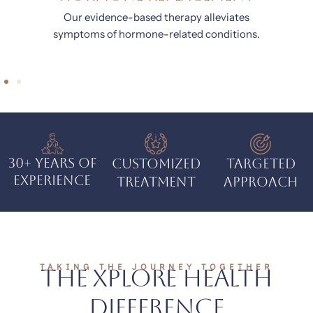
Our treatments nurture your body, mind, and
skin from the inside out.
.
30+ Years of
Customized
Targeted
Experience
Treatment
Approach
TAKING THE JOURNEY TOGETHER
The Xplore Health
Difference