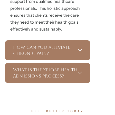
support from qualified healthcare
professionals. This holistic approach
ensures that clients receive the care
they need to meet their health goals
effectively and sustainably.
How Can You Alleviate
Chronic Pain?
What Is the Xplore Health
Admissions Process?
FEEL BETTER TODAY