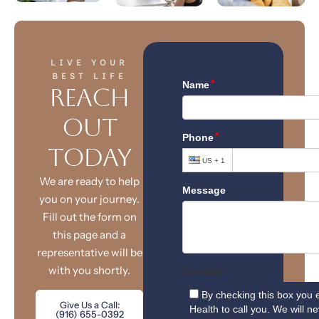
LIVE YOUR
BEST LIFE
Reach
Out
Today
We are ready to help
you on your journey.
Fill out the form on
this page and a
representative will be
with you shortly.
Give Us a Call:
(916) 655-0392