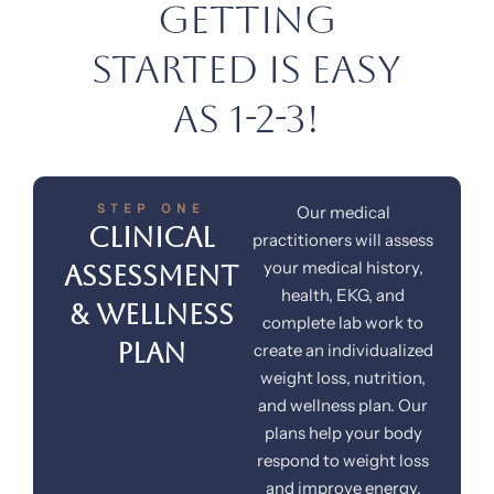
Getting
Started is Easy
as 1-2-3!
STEP ONE
Our medical
Clinical
practitioners will assess
your medical history,
Assessment
health, EKG, and
& Wellness
complete lab work to
Plan
create an individualized
weight loss, nutrition,
and wellness plan. Our
plans help your body
respond to weight loss
and improve energy.