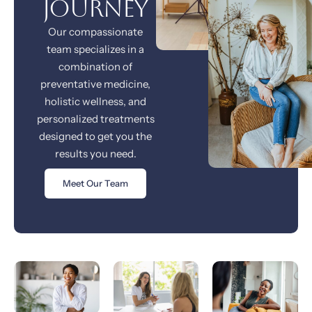
journey
Our compassionate
team specializes in a
combination of
preventative medicine,
holistic wellness, and
personalized treatments
designed to get you the
results you need.
Meet Our Team