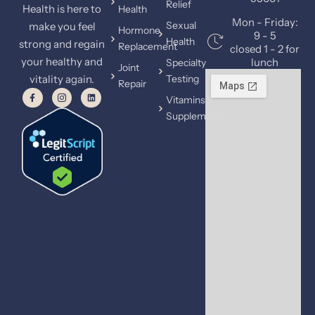
Relief
Health is here to
Health
Mon - Friday:
Sexual
make you feel
Hormone
9 - 5
Health
strong and regain
Replacement
closed 1 - 2 for
your healthy and
lunch
Specialty
Joint
vitality again.
Testing
Repair
Vitamins &
Supplements