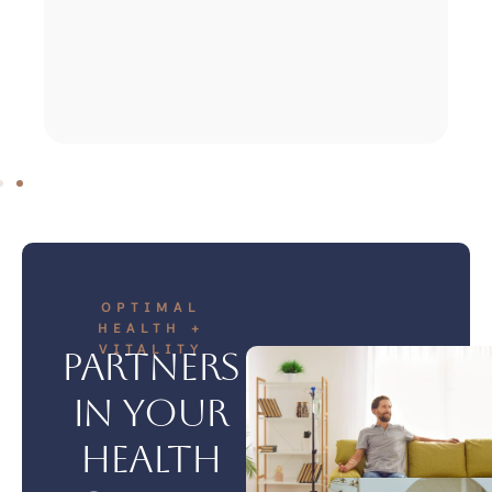
OPTIMAL
HEALTH +
VITALITY
Partners
in your
health