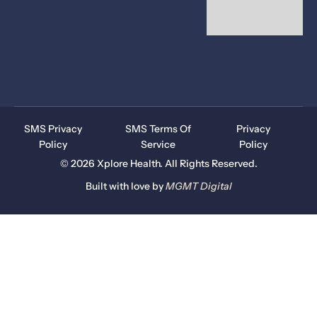
SMS Privacy
SMS Terms Of
Privacy
Policy
Service
Policy
© 2026 Xplore Health. All Rights Reserved.
Built with love by
MGMT
Digital