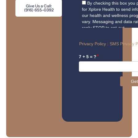
Give Us a Call:
(916) 655-0392