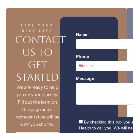
LIVE YOUR
BEST LIFE
Contact
Us to
T
Get
Started
We are ready to help
you on your journey.
Fill out the form on
this page and a
representative will be
X
with you shortly.