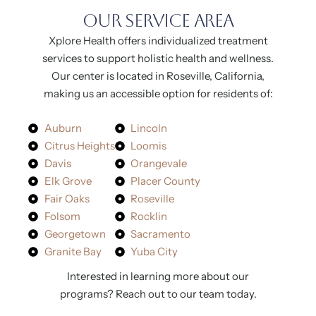
O
Our Service Area
Xplore Health offers individualized treatment
services to support holistic health and wellness.
Our center is located in Roseville, California,
making us an accessible option for residents of:
Auburn
Lincoln
Citrus Heights
Loomis
Davis
Orangevale
Elk Grove
Placer County
Fair Oaks
Roseville
Folsom
Rocklin
Georgetown
Sacramento
Granite Bay
Yuba City
+
R
Interested in learning more about our
programs? Reach out to our team today.