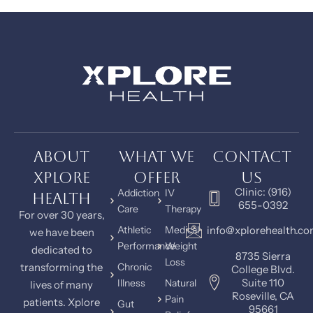
About
What We
Contact
Xplore
Offer
Us
Clinic: (916)
Addiction
IV
Health
655-0392
Care
Therapy
For over 30 years,
Athletic
Medical
info@xplorehealth.c
we have been
Performance
Weight
dedicated to
8735 Sierra
Loss
transforming the
Chronic
College Blvd.
Suite 110
Illness
Natural
lives of many
Roseville, CA
Pain
patients. Xplore
Gut
95661