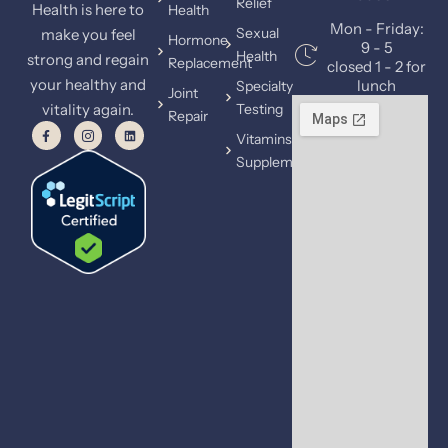
Relief
Health is here to
Health
Mon - Friday:
Sexual
make you feel
Hormone
9 - 5
Health
strong and regain
Replacement
closed 1 - 2 for
your healthy and
lunch
Specialty
Joint
vitality again.
Testing
Repair
Vitamins &
Supplements