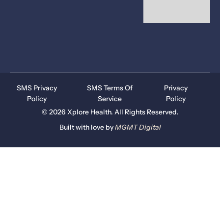
SMS Privacy
SMS Terms Of
Privacy
Policy
Service
Policy
© 2026 Xplore Health. All Rights Reserved.
Built with love by
MGMT
Digital